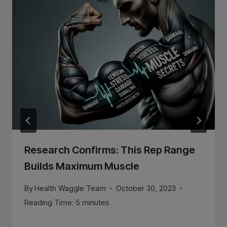
Research Confirms: This Rep Range
Builds Maximum Muscle
By
Health Waggle Team
October 30, 2023
Reading Time:
5
minutes