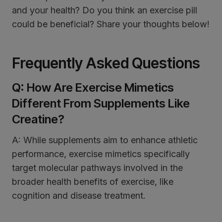
and your health? Do you think an exercise pill
could be beneficial? Share your thoughts below!
Frequently Asked Questions
Q: How Are Exercise Mimetics
Different From Supplements Like
Creatine?
A: While supplements aim to enhance athletic
performance, exercise mimetics specifically
target molecular pathways involved in the
broader health benefits of exercise, like
cognition and disease treatment.