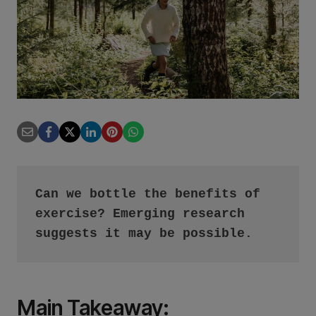
Can we bottle the benefits of 
exercise? Emerging research 
suggests it may be possible.
Main Takeaway
: