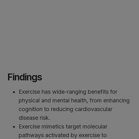
Findings
Exercise has wide-ranging benefits for
physical and mental health, from enhancing
cognition to reducing cardiovascular
disease risk.
Exercise mimetics target molecular
pathways activated by exercise to