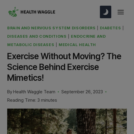
Skip
to
content
BRAIN AND NERVOUS SYSTEM DISORDERS
|
DIABETES
|
DISEASES AND CONDITIONS
|
ENDOCRINE AND
METABOLIC DISEASES
|
MEDICAL HEALTH
Exercise Without Moving? The
Science Behind Exercise
Mimetics!
By
Health Waggle Team
September 26, 2023
Reading Time:
3
minutes