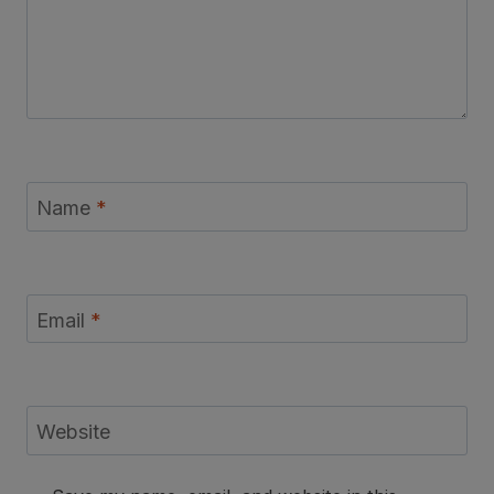
Name
*
Email
*
Website