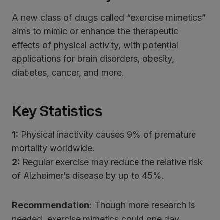
A new class of drugs called “exercise mimetics”
aims to mimic or enhance the therapeutic
effects of physical activity, with potential
applications for brain disorders, obesity,
diabetes, cancer, and more.
Key Statistics
1:
Physical inactivity causes 9% of premature
mortality worldwide.
2:
Regular exercise may reduce the relative risk
of Alzheimer’s disease by up to 45%.
Recommendation
: Though more research is
needed, exercise mimetics could one day