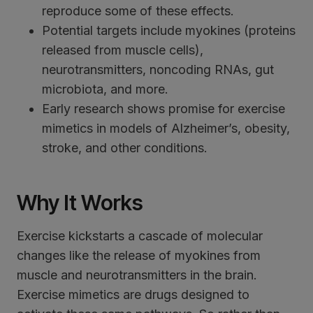
reproduce some of these effects.
Potential targets include myokines (proteins
released from muscle cells),
neurotransmitters, noncoding RNAs, gut
microbiota, and more.
Early research shows promise for exercise
mimetics in models of Alzheimer’s, obesity,
stroke, and other conditions.
Why It Works
Exercise kickstarts a cascade of molecular
changes like the release of myokines from
muscle and neurotransmitters in the brain.
Exercise mimetics are drugs designed to