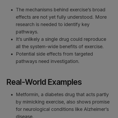
The mechanisms behind exercise’s broad
effects are not yet fully understood. More
research is needed to identify key
pathways.
It’s unlikely a single drug could reproduce
all the system-wide benefits of exercise.
Potential side effects from targeted
pathways need investigation.
Real-World Examples
Metformin, a diabetes drug that acts partly
by mimicking exercise, also shows promise
for neurological conditions like Alzheimer’s
disease.