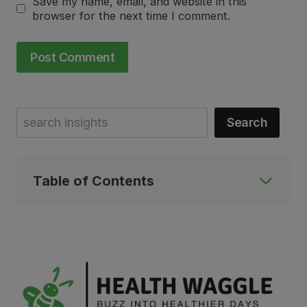
Save my name, email, and website in this
browser for the next time I comment.
Search
Search
Table of Contents