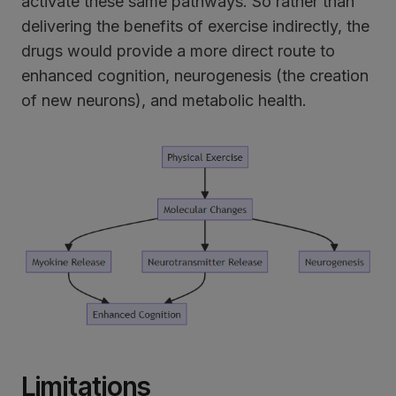
activate these same pathways. So rather than
delivering the benefits of exercise indirectly, the
drugs would provide a more direct route to
enhanced cognition, neurogenesis (the creation
of new neurons), and metabolic health.
Limitations