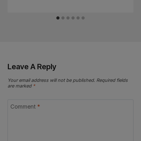
Leave A Reply
Your email address will not be published.
Required fields
are marked
*
Comment
*