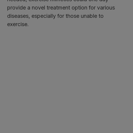
provide a novel treatment option for various
diseases, especially for those unable to
exercise.