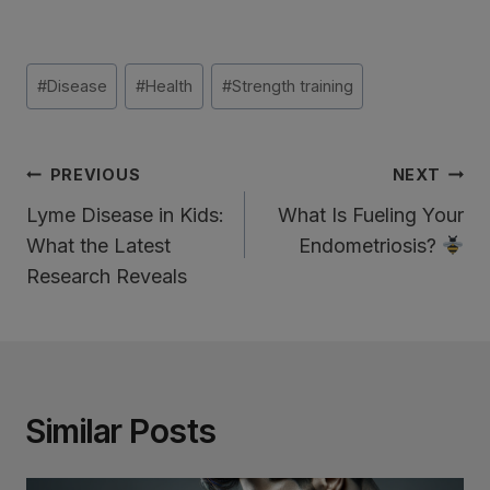
Post
#
Disease
#
Health
#
Strength training
Tags:
Post
PREVIOUS
NEXT
Navigation
Lyme Disease in Kids:
What Is Fueling Your
What the Latest
Endometriosis?
Research Reveals
Similar Posts