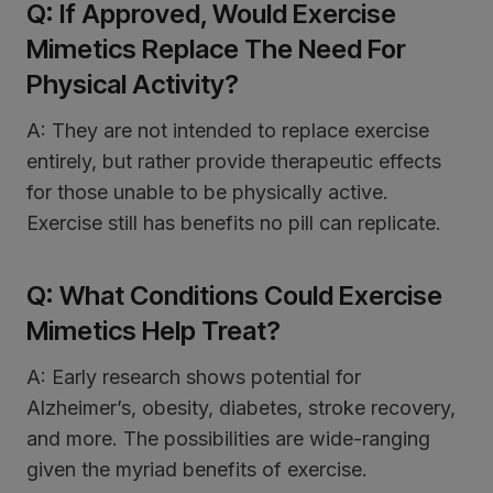
Q: If Approved, Would Exercise
Mimetics Replace The Need For
Physical Activity?
A: They are not intended to replace exercise
entirely, but rather provide therapeutic effects
for those unable to be physically active.
Exercise still has benefits no pill can replicate.
Q: What Conditions Could Exercise
Mimetics Help Treat?
A: Early research shows potential for
Alzheimer’s, obesity, diabetes, stroke recovery,
and more. The possibilities are wide-ranging
given the myriad benefits of exercise.