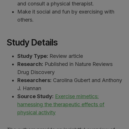
and consult a physical therapist.
Make it social and fun by exercising with
others.
Study Details
Study Type:
Review article
Research:
Published in Nature Reviews
Drug Discovery
Researchers:
Carolina Gubert and Anthony
J. Hannan
Source Study:
Exercise mimetics:
harnessing the therapeutic effects of
physical activity