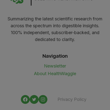
Summarizing the latest scientific research from
across the spectrum into digestible insights.
100% independent, subscriber-backed, and
dedicated to clarity.
Navigation
Newsletter
About HealthWaggle
Privacy Policy