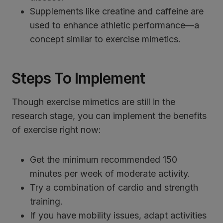
Supplements like creatine and caffeine are
used to enhance athletic performance—a
concept similar to exercise mimetics.
Steps To Implement
Though exercise mimetics are still in the
research stage, you can implement the benefits
of exercise right now:
Get the minimum recommended 150
minutes per week of moderate activity.
Try a combination of cardio and strength
training.
If you have mobility issues, adapt activities