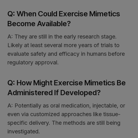
Q: When Could Exercise Mimetics
Become Available?
A: They are still in the early research stage.
Likely at least several more years of trials to
evaluate safety and efficacy in humans before
regulatory approval.
Q: How Might Exercise Mimetics Be
Administered If Developed?
A: Potentially as oral medication, injectable, or
even via customized approaches like tissue-
specific delivery. The methods are still being
investigated.