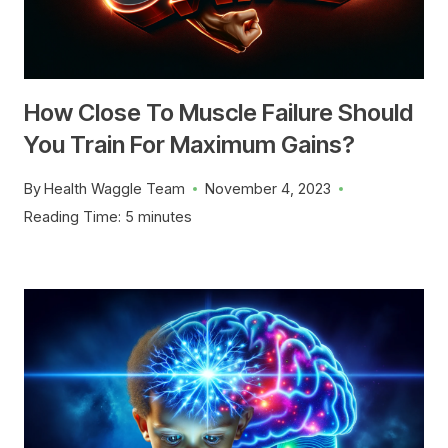
How Close To Muscle Failure Should
You Train For Maximum Gains?
By
Health Waggle Team
November 4, 2023
Reading Time:
5
minutes