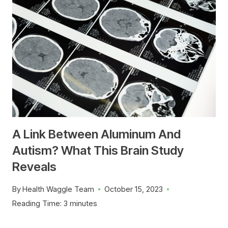
A Link Between Aluminum And
Autism? What This Brain Study
Reveals
By
Health Waggle Team
October 15, 2023
Reading Time:
3
minutes