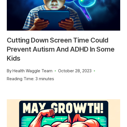
Cutting Down Screen Time Could
Prevent Autism And ADHD In Some
Kids
By
Health Waggle Team
October 28, 2023
Reading Time:
3
minutes