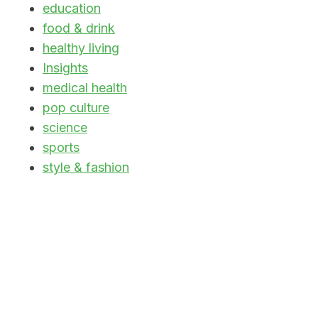
education
food & drink
healthy living
Insights
medical health
pop culture
science
sports
style & fashion