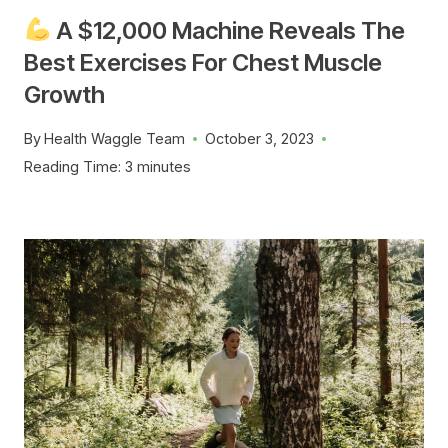
A $12,000 Machine Reveals The
Best Exercises For Chest Muscle
Growth
By
Health Waggle Team
October 3, 2023
Reading Time:
3
minutes