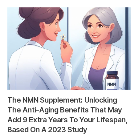
The NMN Supplement: Unlocking
The Anti-Aging Benefits That May
Add 9 Extra Years To Your Lifespan,
Based On A 2023 Study