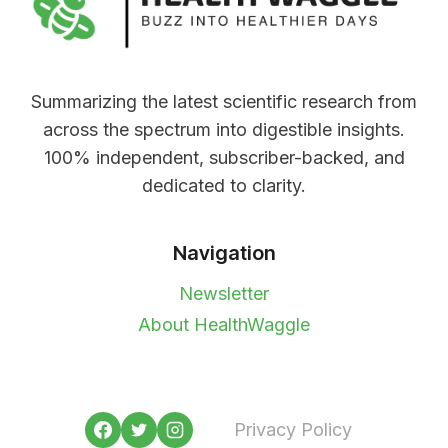
Summarizing the latest scientific research from
across the spectrum into digestible insights.
100% independent, subscriber-backed, and
dedicated to clarity.
Navigation
Newsletter
About HealthWaggle
Privacy Policy