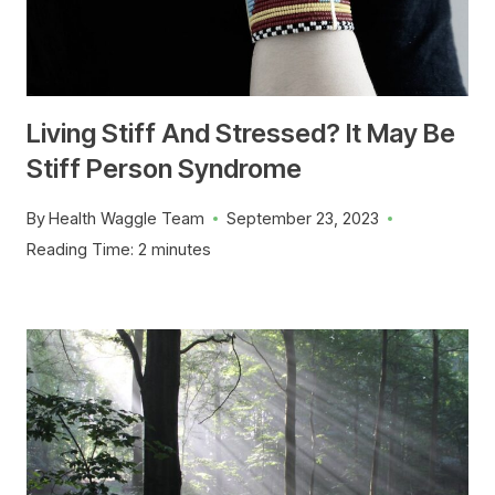
Living Stiff And Stressed? It May Be
Stiff Person Syndrome
By
Health Waggle Team
September 23, 2023
Reading Time:
2
minutes