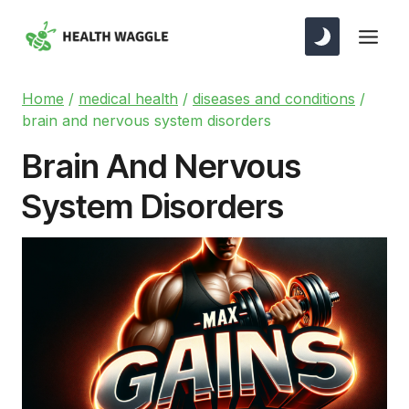
Skip
to
content
Home
/
medical health
/
diseases and conditions
/
brain and nervous system disorders
Brain And Nervous
System Disorders