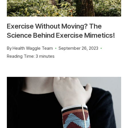
Exercise Without Moving? The
Science Behind Exercise Mimetics!
By
Health Waggle Team
September 26, 2023
Reading Time:
3
minutes