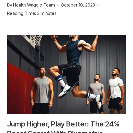
By
Health Waggle Team
October 10, 2023
Reading Time:
3
minutes
Jump Higher, Play Better: The 24%