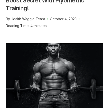
Boost Secret With Plyometric
Training!
By
Health Waggle Team
October 4, 2023
Reading Time:
4
minutes