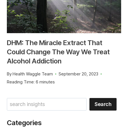
DHM: The Miracle Extract That
Could Change The Way We Treat
Alcohol Addiction
By
Health Waggle Team
September 20, 2023
Reading Time:
6
minutes
Search
Search
Categories