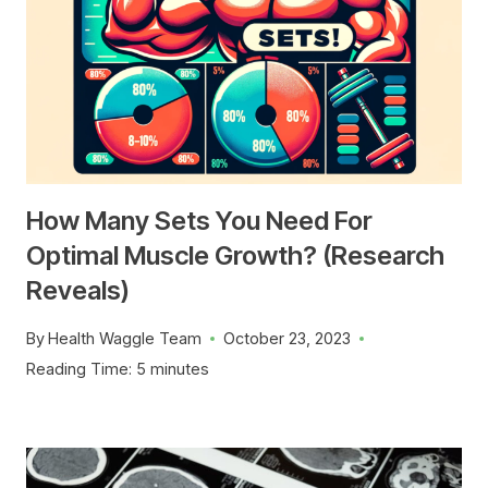
How Many Sets You Need For
Optimal Muscle Growth? (Research
Reveals)
By
Health Waggle Team
October 23, 2023
Reading Time:
5
minutes