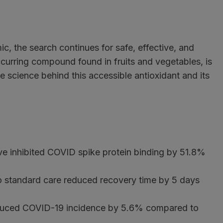
, the search continues for safe, effective, and
occurring compound found in fruits and vegetables, is
e science behind this accessible antioxidant and its
tive inhibited COVID spike protein binding by 51.8%
 to standard care reduced recovery time by 5 days
educed COVID-19 incidence by 5.6% compared to