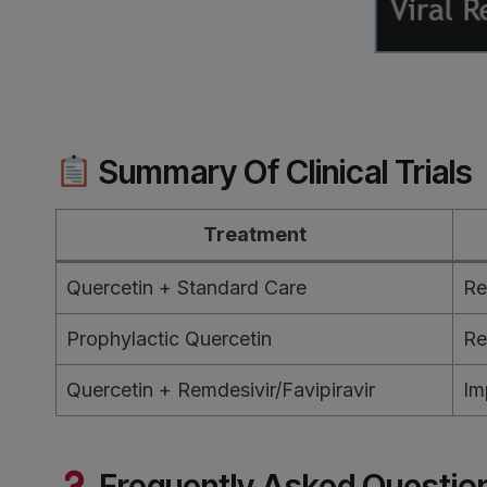
Summary Of Clinical Trials
Treatment
Quercetin + Standard Care
Re
Prophylactic Quercetin
Re
Quercetin + Remdesivir/Favipiravir
Im
Frequently Asked Questio