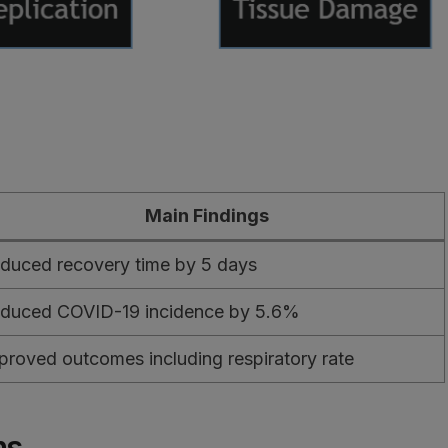
Main Findings
duced recovery time by 5 days
duced COVID-19 incidence by 5.6%
proved outcomes including respiratory rate
ns