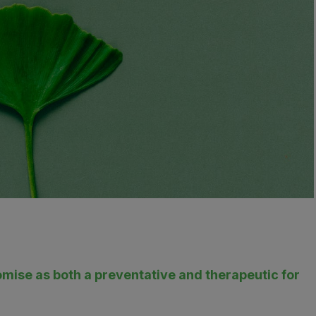
ise as both a preventative and therapeutic for