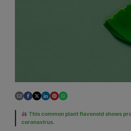
This common plant flavonoid shows prom
coronavirus.