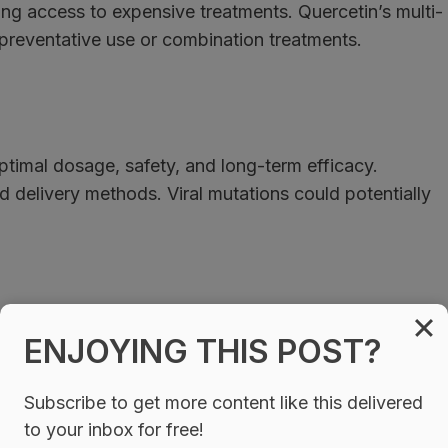
king access to expensive treatments. Quercetin’s multi-
preventative use or combination treatments.
 optimal dosage, safety, and long-term efficacy.
ed delivery methods. Viral mutations could potentially
ENJOYING THIS POST?
egun offering quercetin-based COVID-19 protocols.
ialized quercetin formulations marketing improved
Subscribe to get more content like this delivered
ide drugs like ivermectin and hydroxychloroquine as
to your inbox for free!