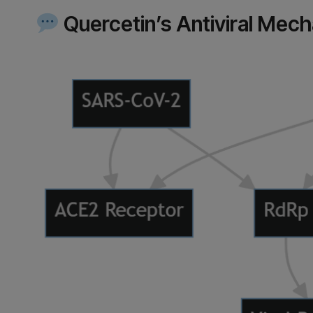
Quercetin’s Antiviral Mec