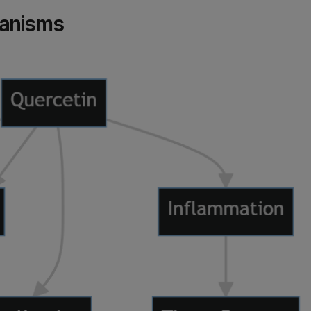
hanisms