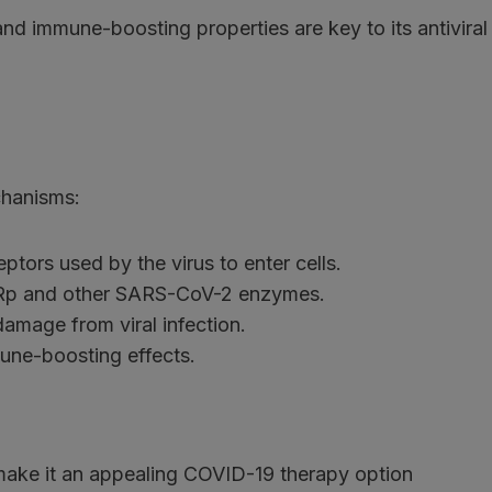
and immune-boosting properties are key to its antiviral
chanisms:
tors used by the virus to enter cells.
Rp and other SARS-CoV-2 enzymes.
damage from viral infection.
ne-boosting effects.
n make it an appealing COVID-19 therapy option