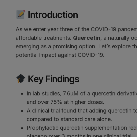
Introduction
As we enter year three of the COVID-19 pandemic
affordable treatments.
Quercetin
, a naturally 
emerging as a promising option. Let’s explore th
potential impact against COVID-19.
Key Findings
In lab studies, 7.6μM of a quercetin deriva
and over 75% at higher doses.
A clinical trial found that adding quercetin
compared to standard care alone.
Prophylactic quercetin supplementation r
placebo over 3 months in one clinical trial.