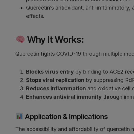
Quercetin’s antioxidant, anti-inflammatory, 
effects.
Why It Works:
Quercetin fights COVID-19 through multiple me
Blocks virus entry
by binding to ACE2 recep
Stops viral replication
by suppressing Rd
Reduces inflammation
and oxidative cell 
Enhances antiviral immunity
through immu
Application & Implications
The accessibility and affordability of querceti