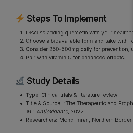
Steps To Implement
Discuss adding quercetin with your healthca
Choose a bioavailable form and take with f
Consider 250-500mg daily for prevention, 
Pair with vitamin C for enhanced effects.
Study Details
Type: Clinical trials & literature review
Title & Source: “The Therapeutic and Proph
19.”
Antioxidants
, 2022.
Researchers: Mohd Imran, Northern Border U