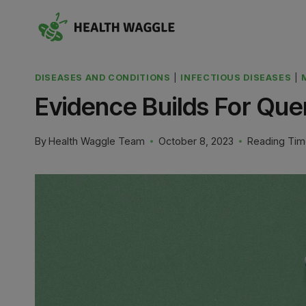
Skip
to
content
DISEASES AND CONDITIONS
|
INFECTIOUS DISEASES
|
Evidence Builds For Que
By
Health Waggle Team
October 8, 2023
Reading Tim