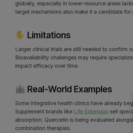
globally, especially in lower-resource areas lac
target mechanisms also make it a candidate for 
Limitations
Larger clinical trials are still needed to confirm
Bioavailability challenges may require specializ
impact efficacy over time.
Real-World Examples
Some integrative health clinics have already b
Supplement brands like
Life Extension
sell spec
absorption. Quercetin is being evaluated alongs
combination therapies.