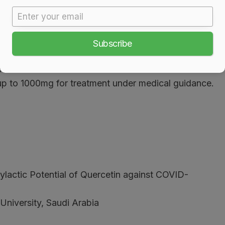
Subscribe
re provider.
ood.
up to 1000mg for treatment under medical guidance.
ylactic Potential of Quercetin against COVID-
niversity, Saudi Arabia