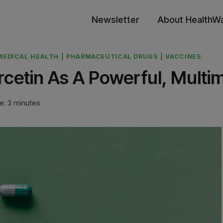
Newsletter
About HealthW
MEDICAL HEALTH
|
PHARMACEUTICAL DRUGS
|
VACCINES
rcetin As A Powerful, Multi
e:
3
minutes