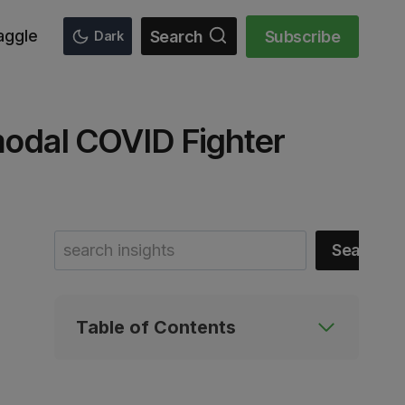
aggle
Search
Subscribe
Dark
modal COVID Fighter
Search
Search
Table of Contents