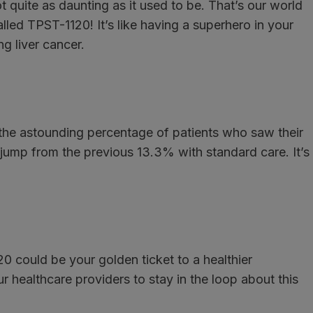
t quite as daunting as it used to be. That’s our world
ed TPST-1120! It’s like having a superhero in your
g liver cancer.
 the astounding percentage of patients who saw their
jump from the previous 13.3% with standard care. It’s
0 could be your golden ticket to a healthier
 healthcare providers to stay in the loop about this