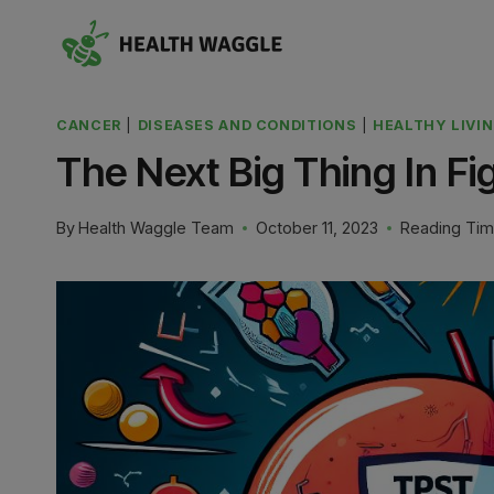
Skip
to
content
CANCER
|
DISEASES AND CONDITIONS
|
HEALTHY LIVI
The Next Big Thing In Fi
By
Health Waggle Team
October 11, 2023
Reading Tim