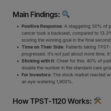
Main Findings
:
Positive Response
: A staggering 30% of p
cancer took a backseat, compared to 13.3% w
scoring the winning goal in the final second
Time on Their Side
: Patients taking TPST-
progressed. It’s not just about more time; it
Sticking with It
: Cheer for this: 40% of pa
double the number in the standard care gro
For Investors:
The stock market reacted wi
an eye-watering 1,900%.
How TPST-1120 Works
: