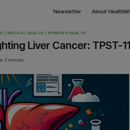
Newsletter
About HealthW
NG
|
MEDICAL HEALTH
|
WOMEN'S HEALTH
ghting Liver Cancer: TPST-1
e:
3
minutes