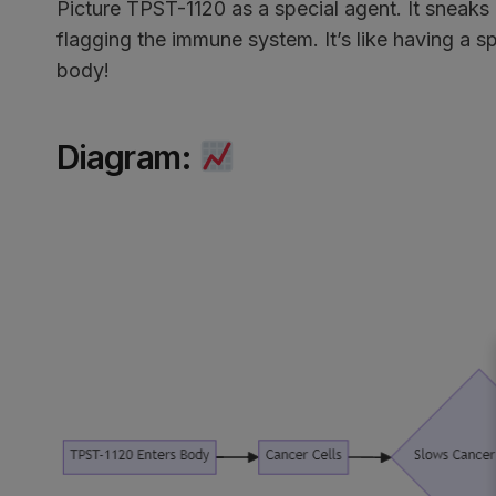
Picture TPST-1120 as a special agent. It sneaks 
flagging the immune system. It’s like having a 
body!
Diagram
: