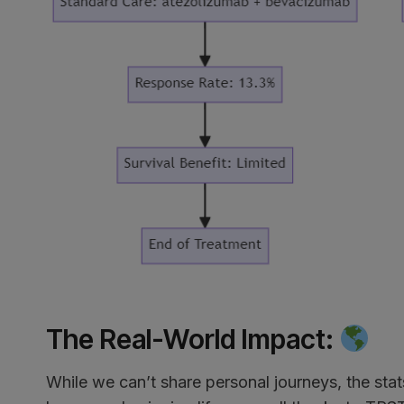
The Real-World Impact
:
While we can’t share personal journeys, the stats 