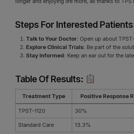
longer and enjoying life more, all thanks to TPS
Steps For Interested Patients
Talk to Your Doctor
: Open up about TPST-1
Explore Clinical Trials
: Be part of the solut
Stay Informed
: Keep an ear out for the la
Table Of Results
:
Treatment Type
Positive Response R
TPST-1120
30%
Standard Care
13.3%