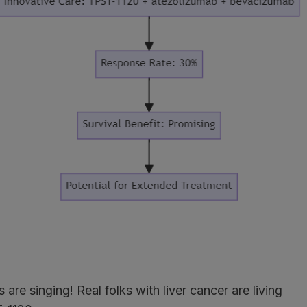
are singing! Real folks with liver cancer are living