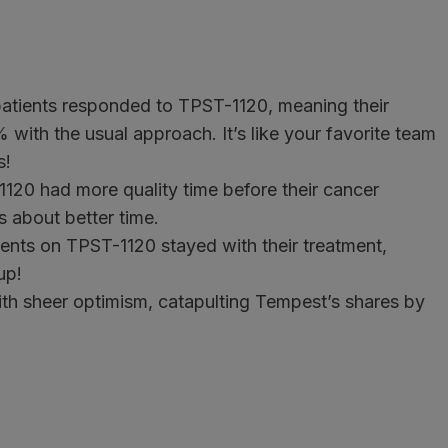
atients responded to TPST-1120, meaning their
ith the usual approach. It’s like your favorite team
s!
1120 had more quality time before their cancer
’s about better time.
tients on TPST-1120 stayed with their treatment,
up!
th sheer optimism, catapulting Tempest’s shares by