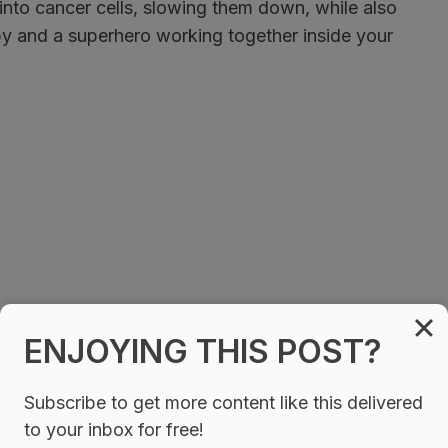
into cancer cells, slowing them down, while also
spy and a superhero working together inside your
ENJOYING THIS POST?
Subscribe to get more content like this delivered
to your inbox for free!