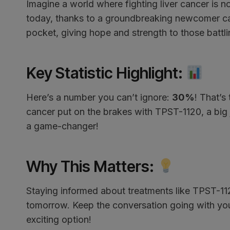
Imagine a world where fighting liver cancer is no
today, thanks to a groundbreaking newcomer call
pocket, giving hope and strength to those battlin
Key Statistic Highlight
:
Here’s a number you can’t ignore:
30%
! That’s
cancer put on the brakes with TPST-1120, a big 
a game-changer!
Why This Matters
:
Staying informed about treatments like TPST-112
tomorrow. Keep the conversation going with your
exciting option!