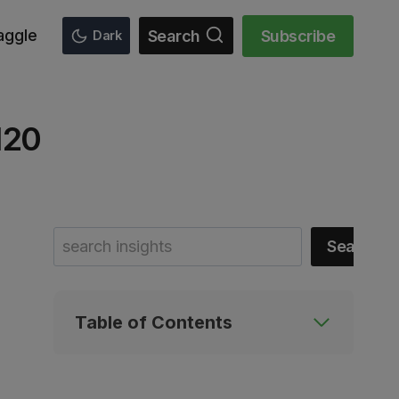
aggle
Search
Subscribe
Dark
120
Search
Search
Table of Contents