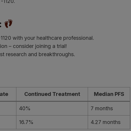
T-1120.
:
120 with your healthcare professional.
ion – consider joining a trial!
test research and breakthroughs.
ate
Continued Treatment
Median PFS
40%
7 months
16.7%
4.27 months