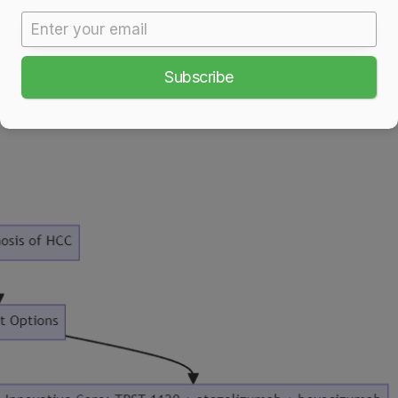
Subscribe