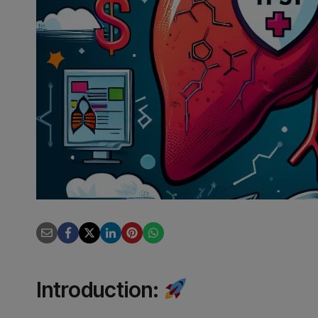
Introduction
: