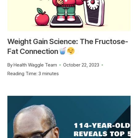
Weight Gain Science: The Fructose-
Fat Connection
By
Health Waggle Team
October 22, 2023
Reading Time:
3
minutes