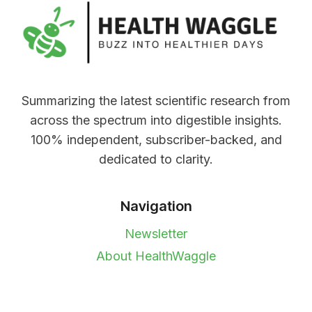
Summarizing the latest scientific research from
across the spectrum into digestible insights.
100% independent, subscriber-backed, and
dedicated to clarity.
Navigation
Newsletter
About HealthWaggle