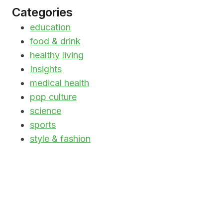
Categories
education
food & drink
healthy living
Insights
medical health
pop culture
science
sports
style & fashion