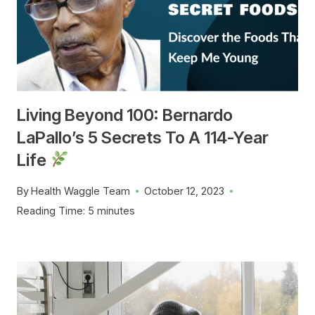
Living Beyond 100: Bernardo
LaPallo’s 5 Secrets To A 114-Year
Life
By
Health Waggle Team
October 12, 2023
Reading Time:
5
minutes