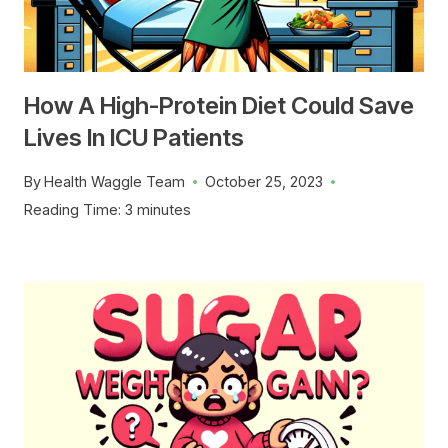
How A High-Protein Diet Could Save
Lives In ICU Patients
By
Health Waggle Team
October 25, 2023
Reading Time:
3
minutes