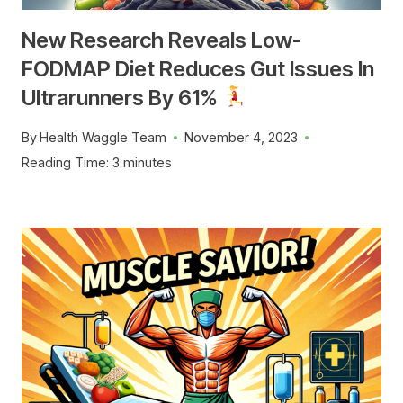
New Research Reveals Low-
FODMAP Diet Reduces Gut Issues In
Ultrarunners By 61%
By
Health Waggle Team
November 4, 2023
Reading Time:
3
minutes