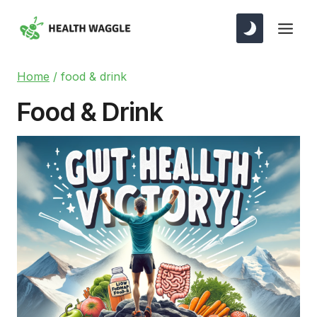
Skip
to
content
Home
/
food & drink
Food & Drink