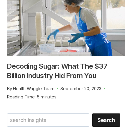
Decoding Sugar: What The $37
Billion Industry Hid From You
By
Health Waggle Team
September 20, 2023
Reading Time:
5
minutes
Search
Search