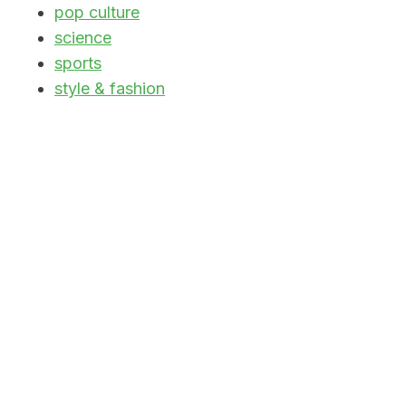
pop culture
science
sports
style & fashion