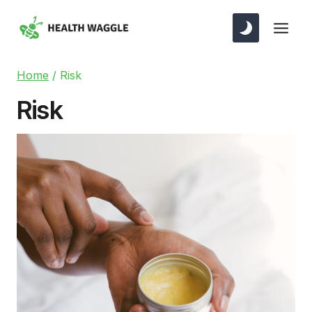
Skip
to
content
Home
/
Risk
Risk