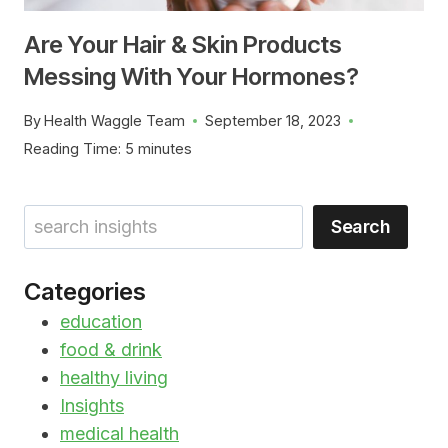
Are Your Hair & Skin Products
Messing With Your Hormones?
By
Health Waggle Team
September 18, 2023
Reading Time:
5
minutes
Search
Search
Categories
education
food & drink
healthy living
Insights
medical health