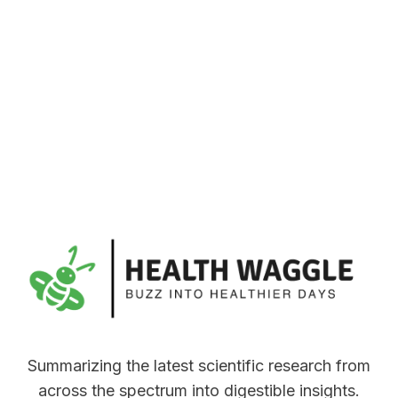
Summarizing the latest scientific research from
across the spectrum into digestible insights.