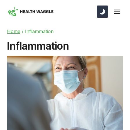
Skip
to
content
Home
/
Inflammation
Inflammation