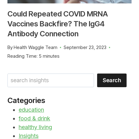
Could Repeated COVID MRNA
Vaccines Backfire? The IgG4
Antibody Connection
By
Health Waggle Team
September 23, 2023
Reading Time:
5
minutes
Search
Search
Categories
education
food & drink
healthy living
Insights