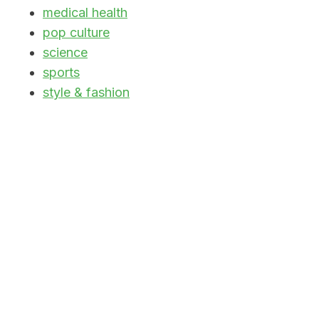
medical health
pop culture
science
sports
style & fashion