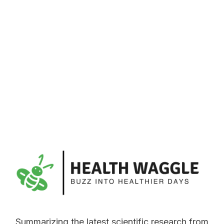
Summarizing the latest scientific research from