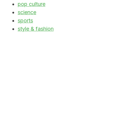
pop culture
science
sports
style & fashion