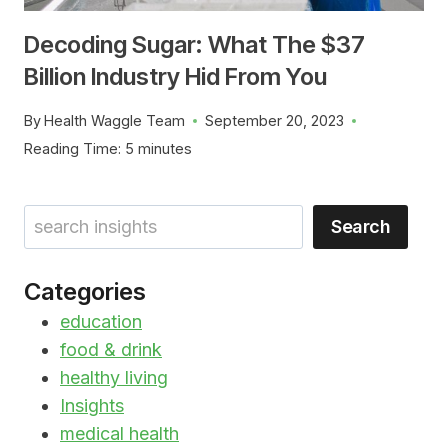
Decoding Sugar: What The $37
Billion Industry Hid From You
By
Health Waggle Team
September 20, 2023
Reading Time:
5
minutes
Search
Search
Categories
education
food & drink
healthy living
Insights
medical health