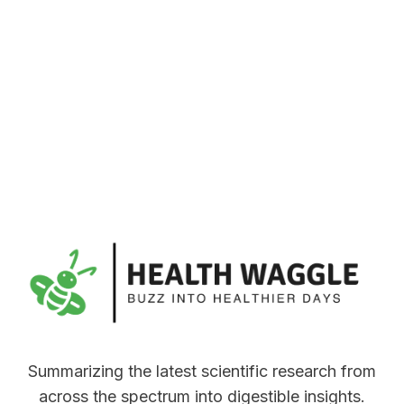
Summarizing the latest scientific research from
across the spectrum into digestible insights.