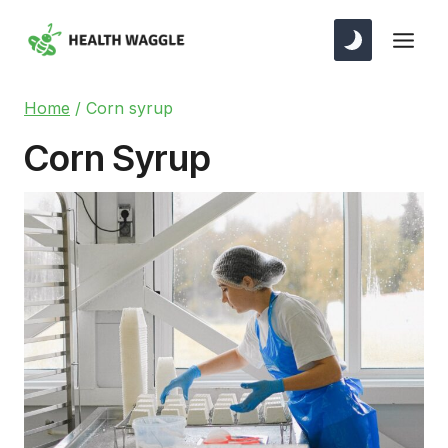
Skip
to
content
Home
/
Corn syrup
Corn Syrup