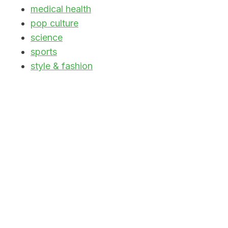
medical health
pop culture
science
sports
style & fashion