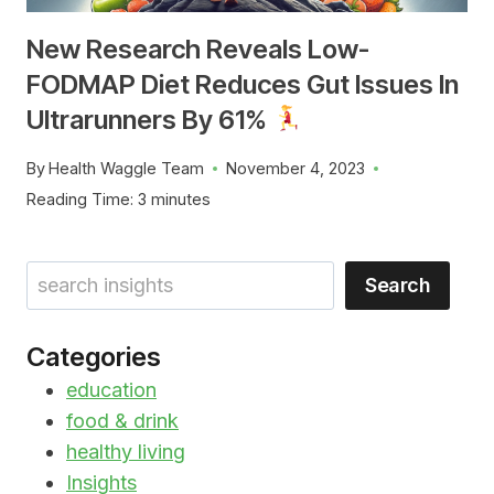
New Research Reveals Low-
FODMAP Diet Reduces Gut Issues In
Ultrarunners By 61%
By
Health Waggle Team
November 4, 2023
Reading Time:
3
minutes
Search
Search
Categories
education
food & drink
healthy living
Insights