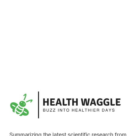
Summarizing the latest scientific research from