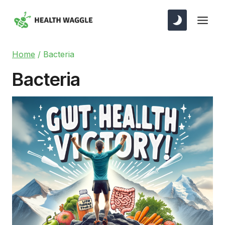
Skip
to
content
Home
/
Bacteria
Bacteria