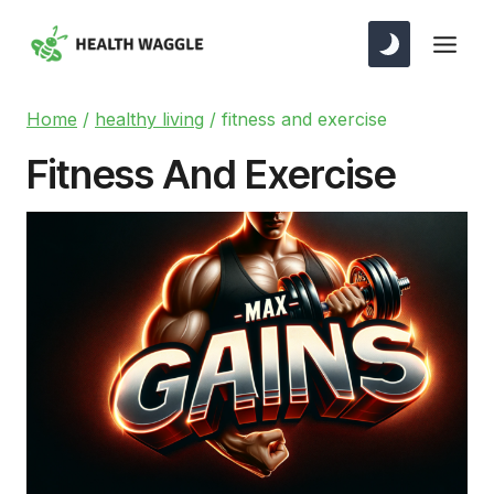
Skip
to
content
Home
/
healthy living
/
fitness and exercise
Fitness And Exercise