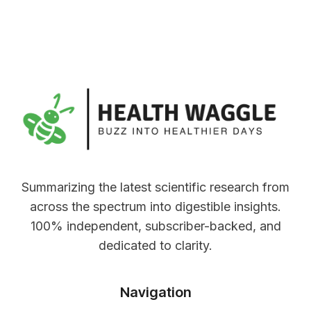
Summarizing the latest scientific research from
across the spectrum into digestible insights.
100% independent, subscriber-backed, and
dedicated to clarity.
Navigation