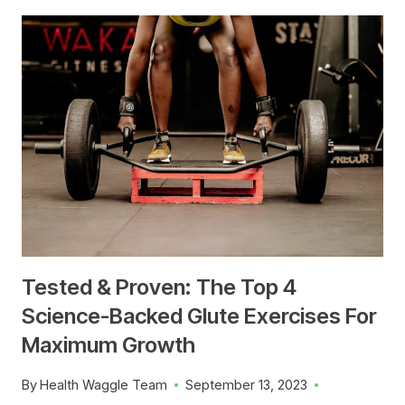
Tested & Proven: The Top 4
Science-Backed Glute Exercises For
Maximum Growth
By
Health Waggle Team
September 13, 2023