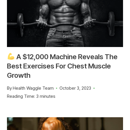
A $12,000 Machine Reveals The
Best Exercises For Chest Muscle
Growth
By
Health Waggle Team
October 3, 2023
Reading Time:
3
minutes