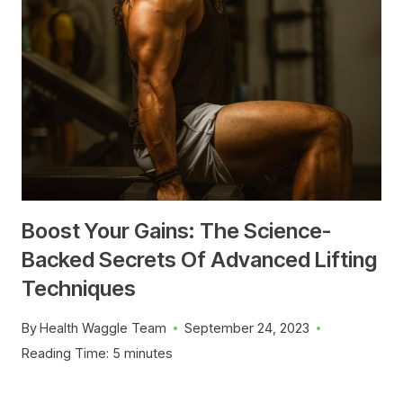
Boost Your Gains: The Science-
Backed Secrets Of Advanced Lifting
Techniques
By
Health Waggle Team
September 24, 2023
Reading Time:
5
minutes