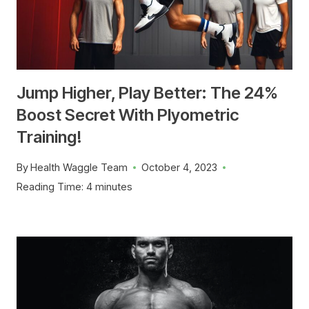
Jump Higher, Play Better: The 24%
Boost Secret With Plyometric
Training!
By
Health Waggle Team
October 4, 2023
Reading Time:
4
minutes