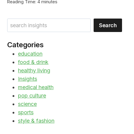
Reading Time:
4
minutes
Search
Search
Categories
education
food & drink
healthy living
Insights
medical health
pop culture
science
sports
style & fashion