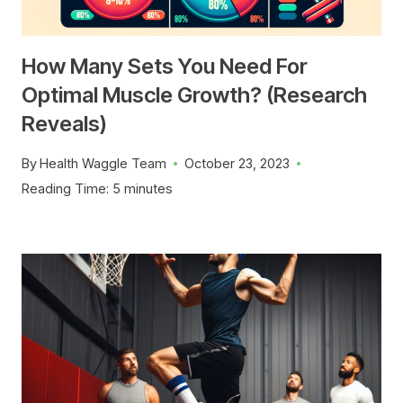
How Many Sets You Need For
Optimal Muscle Growth? (Research
Reveals)
By
Health Waggle Team
October 23, 2023
Reading Time:
5
minutes