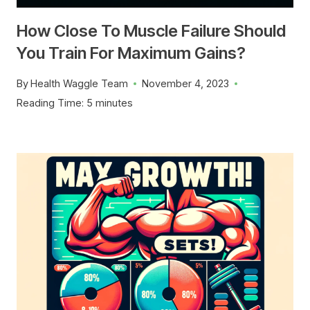
How Close To Muscle Failure Should
You Train For Maximum Gains?
By
Health Waggle Team
November 4, 2023
Reading Time:
5
minutes